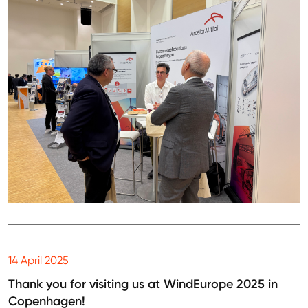
14 April 2025
Thank you for visiting us at WindEurope 2025 in
Copenhagen!