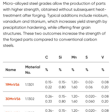
Micro-alloyed steel grades allow the production of parts
with higher strength, obtained without subsequent heat-
treatment after forging. Typical additions include niobium,
vanadium and titanium, which increases yield strength by
precipitation hardening, while offering finer grain
structures. These two outcomes increase the strength of
the forged parts compared to conventional carbon
steels.
C
Si
Mn
S
V
Material
Name
%
%
%
%
%
No.
0.15-
0.15-
1.20-
0.02-
0.08-
19MnVS6
1.1301
0.22
0.80
1.60
0.06
0.20
0.26-
0.15-
1.20-
0.020-
0.08-
30MnVS6
1.1302
0.33
0.80
1.60
0.060
0.20
0.34-
0.15-
1.20-
0.020-
0.08-