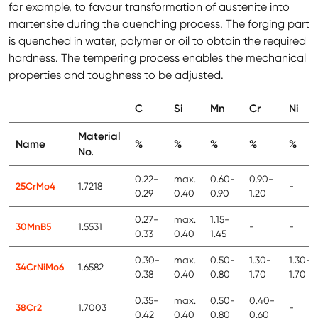
for example, to favour transformation of austenite into
martensite during the quenching process. The forging part
is quenched in water, polymer or oil to obtain the required
hardness. The tempering process enables the mechanical
properties and toughness to be adjusted.
C
Si
Mn
Cr
Ni
Material
Name
%
%
%
%
%
No.
0.22-
max.
0.60-
0.90-
25CrMo4
1.7218
-
0.29
0.40
0.90
1.20
0.27-
max.
1.15-
30MnB5
1.5531
-
-
0.33
0.40
1.45
0.30-
max.
0.50-
1.30-
1.30-
34CrNiMo6
1.6582
0.38
0.40
0.80
1.70
1.70
0.35-
max.
0.50-
0.40-
38Cr2
1.7003
-
0.42
0.40
0.80
0.60