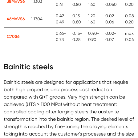
38MnVS6
1.1303
0.41
0.80
1.60
0.060
0.20
0.42-
0.15-
1.20-
0.02-
0.08-
46MnVS6
1.1304
0.49
0.80
1.60
0.06
0.20
0.66-
0.15-
0.40-
0.02-
max.
C70S6
0.73
0.35
0.90
0.07
0.04
Bainitic steels
Bainitic steels are designed for applications that require
both high properties and process cost reduction
compared with Q+T grades. Very high strength can be
achieved (UTS > 1100 MPa) without heat treatment:
controlled cooling after forging steers the austenite
transformation into the bainitic region. The desired level of
strength is reached by fine-tuning the alloying elements
taking into account the customer's processes and the size