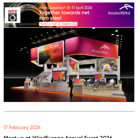
17 February 2026