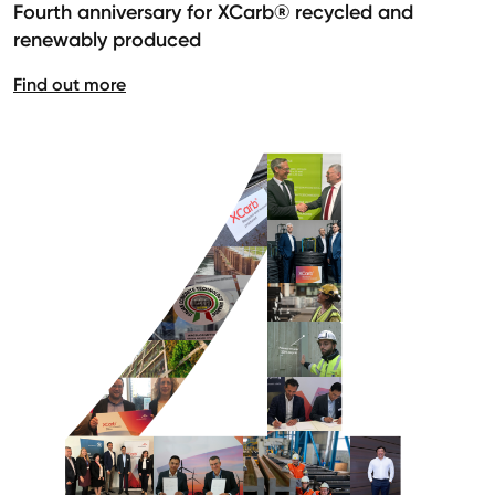
Fourth anniversary for XCarb® recycled and
renewably produced
Find out more