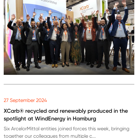
27 September 2024
XCarb® recycled and renewably produced in the
spotlight at WindEnergy in Hamburg
Six ArcelorMittal entities joined forces this week, bringing
together our colleagues from multiple c...