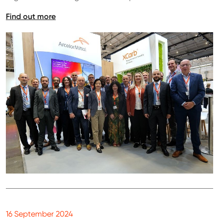
Find out more
16 September 2024