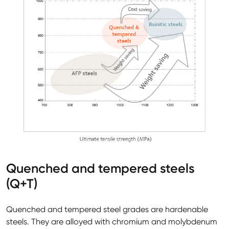
Quenched and tempered steels
(Q+T)
Quenched and tempered steel grades are hardenable
steels. They are alloyed with chromium and molybdenum