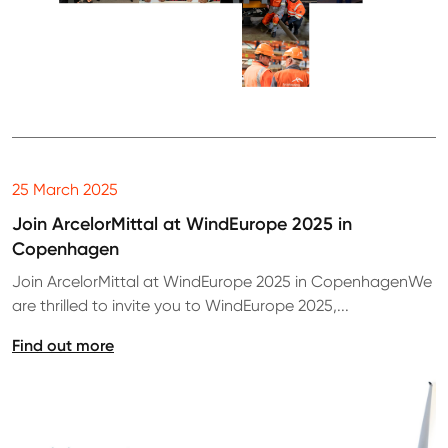
25 March 2025
Join ArcelorMittal at WindEurope 2025 in
Copenhagen
Join ArcelorMittal at WindEurope 2025 in CopenhagenWe
are thrilled to invite you to WindEurope 2025,...
Find out more