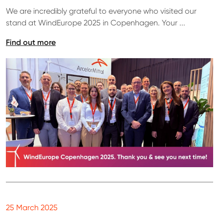
We are incredibly grateful to everyone who visited our
stand at WindEurope 2025 in Copenhagen. Your ...
Find out more
25 March 2025