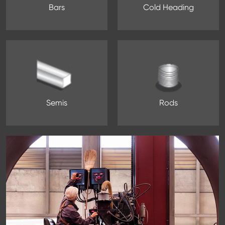
Bars
Cold Heading
Semis
Rods