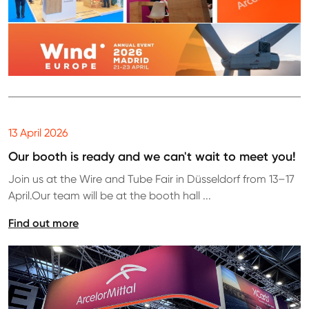
13 April 2026
Our booth is ready and we can't wait to meet you!
Join us at the Wire and Tube Fair in Düsseldorf from 13–17
April.Our team will be at the booth hall ...
Find out more