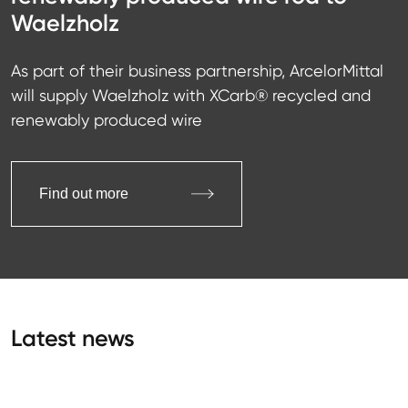
Waelzholz
As part of their business partnership, ArcelorMittal
will supply Waelzholz with XCarb® recycled and
renewably produced wire
Find out more
Latest news