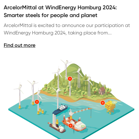
ArcelorMittal at WindEnergy Hamburg 2024:
Smarter steels for people and planet
ArcelorMittal is excited to announce our participation at
WindEnergy Hamburg 2024, taking place from...
Find out more