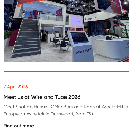
7 April 2026
Meet us at Wire and Tube 2026
Meet Shahab Husain, CMO Bars and Rods at ArcelorMittal
Europe, at Wire fair in Düsseldorf, from 13 t...
Find out more