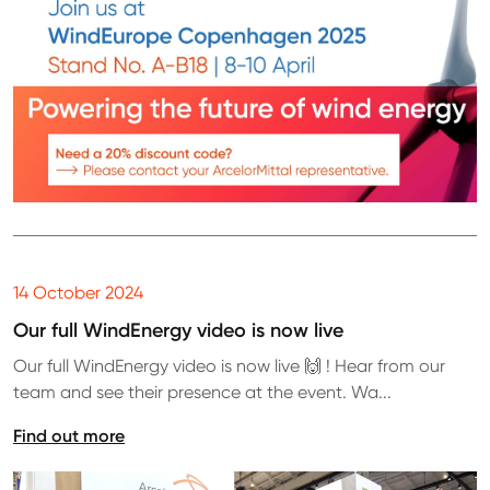
14 October 2024
Our full WindEnergy video is now live
Our full WindEnergy video is now live 🙌 ! Hear from our
team and see their presence at the event. Wa...
Find out more