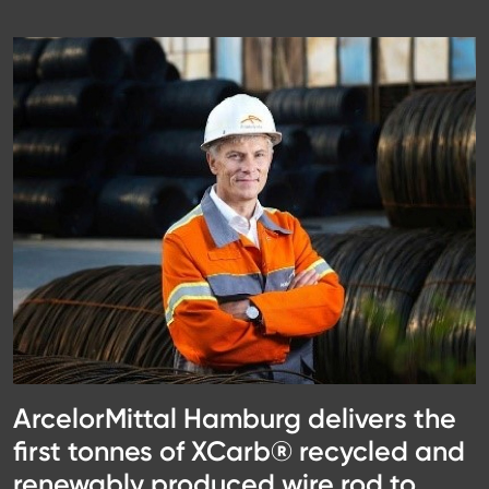
ArcelorMittal Hamburg delivers the
first tonnes of XCarb® recycled and
renewably produced wire rod to