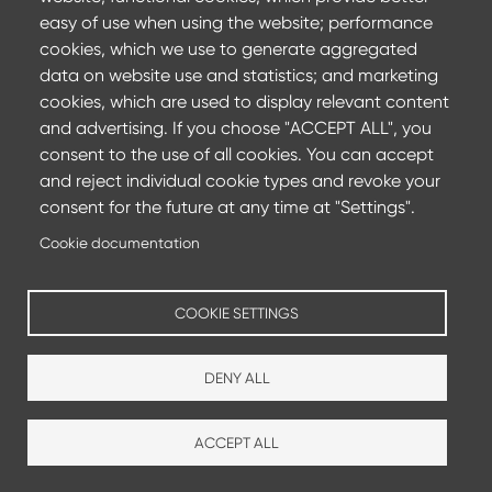
easy of use when using the website; performance
cookies, which we use to generate aggregated
16 April 2024
data on website use and statistics; and marketing
Museum of the History of Polish Jews reinforced
cookies, which are used to display relevant content
with ArcelorMittal rebars
and advertising. If you choose "ACCEPT ALL", you
consent to the use of all cookies. You can accept
Located in the former heart of Jewish Warsaw, the new
and reject individual cookie types and revoke your
Museum of the History of Polish Jews is a mode...
consent for the future at any time at "Settings".
Find out more
Cookie documentation
COOKIE SETTINGS
DENY ALL
ACCEPT ALL