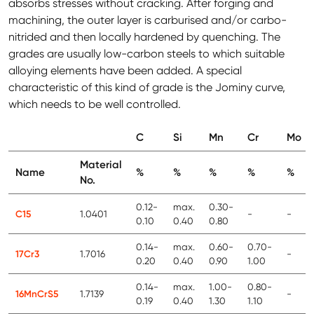
absorbs stresses without cracking. After forging and
machining, the outer layer is carburised and/or carbo-
nitrided and then locally hardened by quenching. The
grades are usually low-carbon steels to which suitable
alloying elements have been added. A special
characteristic of this kind of grade is the Jominy curve,
which needs to be well controlled.
C
Si
Mn
Cr
Mo
Material
Name
%
%
%
%
%
No.
0.12-
max.
0.30-
C15
1.0401
-
-
0.10
0.40
0.80
0.14-
max.
0.60-
0.70-
17Cr3
1.7016
-
0.20
0.40
0.90
1.00
0.14-
max.
1.00-
0.80-
16MnCrS5
1.7139
-
0.19
0.40
1.30
1.10