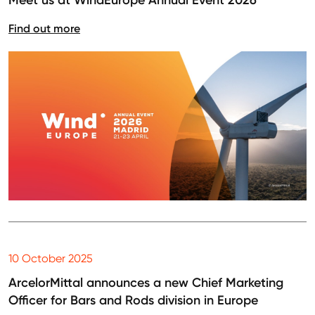
Meet us at WindEurope Annual Event 2026
Find out more
10 October 2025
ArcelorMittal announces a new Chief Marketing
Officer for Bars and Rods division in Europe