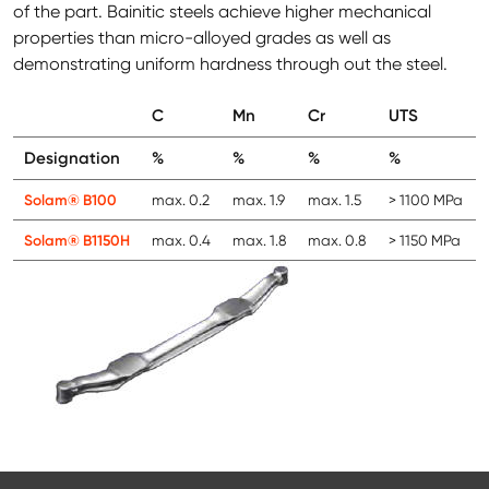
of the part. Bainitic steels achieve higher mechanical
properties than micro-alloyed grades as well as
demonstrating uniform hardness through out the steel.
C
Mn
Cr
UTS
Designation
%
%
%
%
Solam® B100
max. 0.2
max. 1.9
max. 1.5
> 1100 MPa
Solam® B1150H
max. 0.4
max. 1.8
max. 0.8
> 1150 MPa