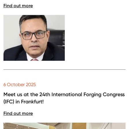
Find out more
6 October 2025
Meet us at the 24th International Forging Congress
(IFC) in Frankfurt!
Find out more