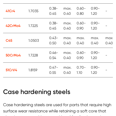
0.38-
max.
0.60-
0.90-
41Cr4
1.7035
-
0.45
0.40
0.80
1.20
0.38-
max.
0.60-
0.90-
42CrMo4
1.7225
-
0.45
0.40
0.90
1.20
0.43-
max.
max.
max.
max.
C45
1.0503
0.50
0.40
0.40
0.40
0.40
0.46-
max.
0.60-
0.90-
50CrMo4
1.7228
-
0.54
0.40
0.90
1.20
0.47-
max.
0.70-
0.90-
51CrV4
1.8159
-
0.55
0.40
1.10
1.20
Case hardening steels
Case hardening steels are used for parts that require high
surface wear resistance while retaining a soft core that