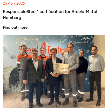
24 April 2026
ResponsibleSteel™ certification for ArcelorMittal
Hamburg
Find out more