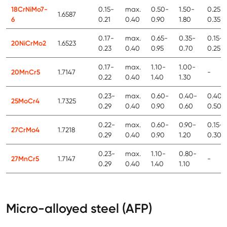
18CrNiMo7-
0.15-
max.
0.50-
1.50-
0.25-
1.6587
6
0.21
0.40
0.90
1.80
0.35
0.17-
max.
0.65-
0.35-
0.15-
20NiCrMo2
1.6523
0.23
0.40
0.95
0.70
0.25
0.17-
max.
1.10-
1.00-
20MnCr5
1.7147
-
0.22
0.40
1.40
1.30
0.23-
max.
0.60-
0.40-
0.40-
25MoCr4
1.7325
0.29
0.40
0.90
0.60
0.50
0.22-
max.
0.60-
0.90-
0.15-
27CrMo4
1.7218
0.29
0.40
0.90
1.20
0.30
0.23-
max.
1.10-
0.80-
27MnCr5
1.7147
-
0.29
0.40
1.40
1.10
Micro-alloyed steel (AFP)