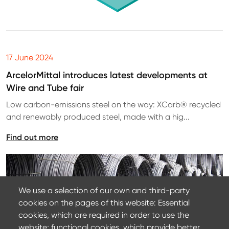
17 June 2024
ArcelorMittal introduces latest developments at
Wire and Tube fair
Low carbon-emissions steel on the way: XCarb® recycled
and renewably produced steel, made with a hig...
Find out more
We use a selection of our own and third-party
cookies on the pages of this website: Essential
cookies, which are required in order to use the
website; functional cookies, which provide better