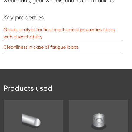
wear parts, gear wheels, chains and brackets.
Key properties
Grade analysis for final mechanical properties along
with quenchability
Cleanliness in case of fatigue loads
Products used