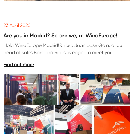
23 April 2026
Are you in Madrid? So are we, at WindEurope!
Hola WindEurope Madrid!&nbsp;Juan Jose Gainza, our
head of sales Bars and Rods, is eager to meet you...
Find out more