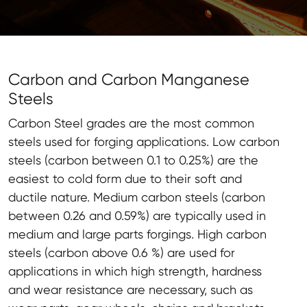
Carbon and Carbon Manganese
Steels
Carbon Steel grades are the most common
steels used for forging applications. Low carbon
steels (carbon between 0.1 to 0.25%) are the
easiest to cold form due to their soft and
ductile nature. Medium carbon steels (carbon
between 0.26 and 0.59%) are typically used in
medium and large parts forgings. High carbon
steels (carbon above 0.6 %) are used for
applications in which high strength, hardness
and wear resistance are necessary, such as