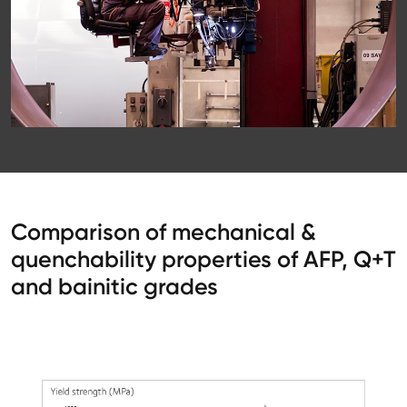
Comparison of mechanical &
quenchability properties of AFP, Q+T
and bainitic grades