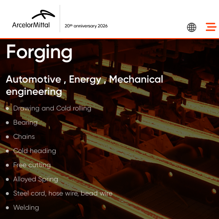
Skip to main content
Forging
Automotive , Energy , Mechanical
engineering
Drawing and Cold rolling
Bearing
Chains
Cold heading
Free cutting
Alloyed Spring
Steel cord, hose wire, bead wire
Welding