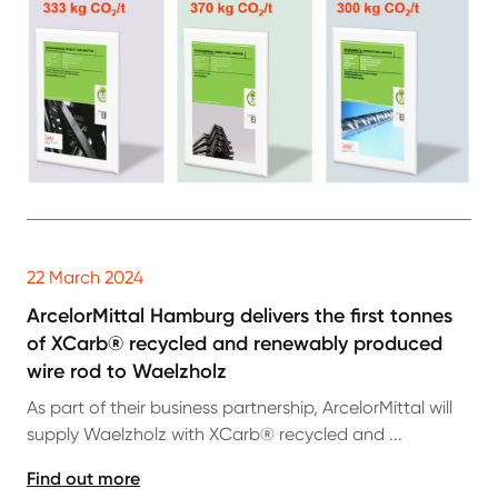
22 March 2024
ArcelorMittal Hamburg delivers the first tonnes
of XCarb® recycled and renewably produced
wire rod to Waelzholz
As part of their business partnership, ArcelorMittal will
supply Waelzholz with XCarb® recycled and ...
Find out more