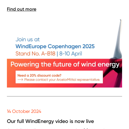
Find out more
14 October 2024
Our full WindEnergy video is now live