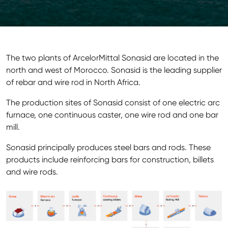
The two plants of ArcelorMittal Sonasid are located in the
north and west of Morocco. Sonasid is the leading supplier
of rebar and wire rod in North Africa.
The production sites of Sonasid consist of one electric arc
furnace, one continuous caster, one wire rod and one bar
mill.
Sonasid principally produces steel bars and rods. These
products include reinforcing bars for construction, billets
and wire rods.