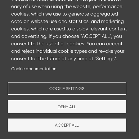
Committing to achieve carbon neutrality by 2050 and
easy of use when using the website; performance
reducing CO2 emissions by 35%
cookies, which we use to generate aggregated
data on website use and statistics; and marketing
Find out more
cookies, which are used to display relevant content
and advertising. If you choose "ACCEPT ALL", you
consent to the use of all cookies. You can accept
and reject individual cookie types and revoke your
consent for the future at any time at "Settings".
Cookie documentation
COOKIE SETTINGS
DENY ALL
ACCEPT ALL