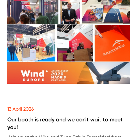
13 April 2026
Our booth is ready and we can't wait to meet
you!