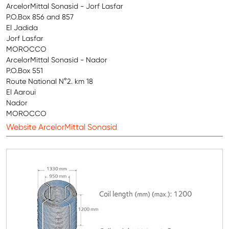
ArcelorMittal Sonasid - Jorf Lasfar
P.O.Box 856 and 857
El Jadida
Jorf Lasfar
MOROCCO
ArcelorMittal Sonasid - Nador
P.O.Box 551
Route National N°2. km 18
El Aaroui
Nador
MOROCCO
Website ArcelorMittal Sonasid