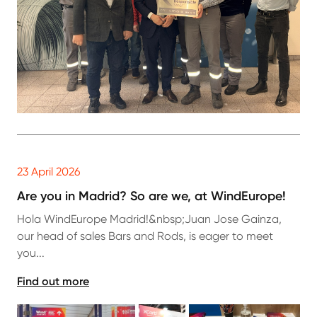
23 April 2026
Are you in Madrid? So are we, at WindEurope!
Hola WindEurope Madrid!&nbsp;Juan Jose Gainza,
our head of sales Bars and Rods, is eager to meet
you...
Find out more