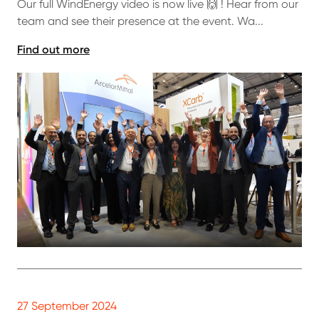
Our full WindEnergy video is now live 🙌 ! Hear from our
team and see their presence at the event. Wa...
Find out more
27 September 2024