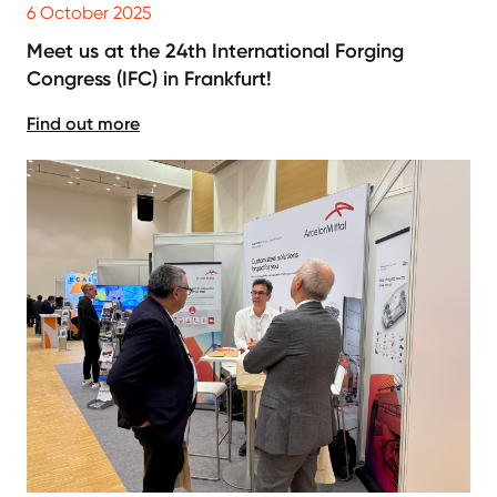
6 October 2025
Meet us at the 24th International Forging
Congress (IFC) in Frankfurt!
Find out more