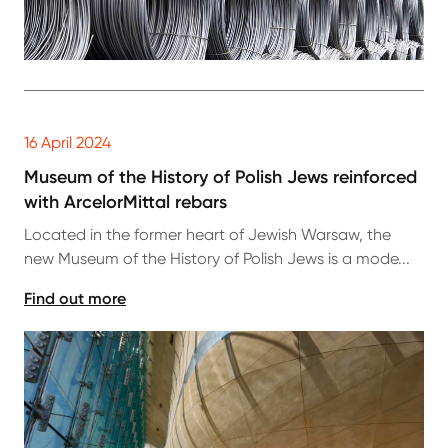
16 April 2024
Museum of the History of Polish Jews reinforced
with ArcelorMittal rebars
Located in the former heart of Jewish Warsaw, the
new Museum of the History of Polish Jews is a mode...
Find out more