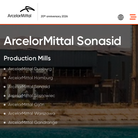
Skip to main content
ArcelorMittal Sonasid
Production Mills
ArcelorMittal Duisburg
ArcelorMittal Hamburg
ArcelorMittal Sonasid
ArcelorMittal Sosnowiec
ArcelorMittal Gijón
ArcelorMittal Warszawa
ArcelorMittal Gandrange