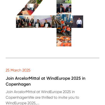
25 March 2025
Join ArcelorMittal at WindEurope 2025 in
Copenhagen
Join ArcelorMittal at WindEurope 2025 in
CopenhagenWe are thrilled to invite you to
WindEurope 2025,...