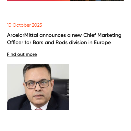
10 October 2025
ArcelorMittal announces a new Chief Marketing
Officer for Bars and Rods division in Europe
Find out more