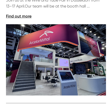
Join us at the Wire and Tube Fair in Düsseldorf from
13–17 April.Our team will be at the booth hall ...
Find out more