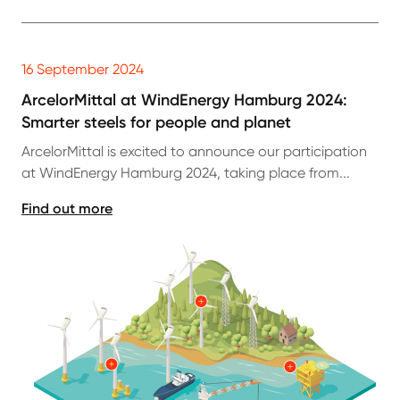
16 September 2024
ArcelorMittal at WindEnergy Hamburg 2024:
Smarter steels for people and planet
ArcelorMittal is excited to announce our participation
at WindEnergy Hamburg 2024, taking place from...
Find out more