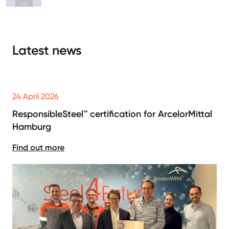
Latest news
24 April 2026
ResponsibleSteel™ certification for ArcelorMittal
Hamburg
Find out more