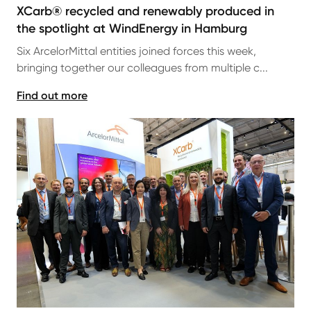
XCarb® recycled and renewably produced in
the spotlight at WindEnergy in Hamburg
Six ArcelorMittal entities joined forces this week,
bringing together our colleagues from multiple c...
Find out more