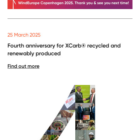
25 March 2025
Fourth anniversary for XCarb® recycled and
renewably produced
Find out more