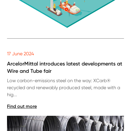
17 June 2024
ArcelorMittal introduces latest developments at
Wire and Tube fair
Low carbon-emissions steel on the way: XCarb®
recycled and renewably produced steel, made with a
hig...
Find out more