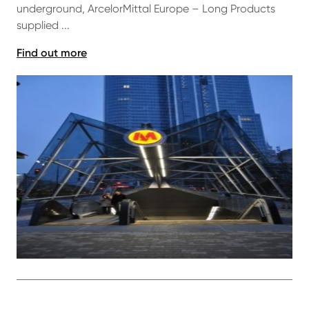
underground, ArcelorMittal Europe – Long Products
supplied ...
Find out more