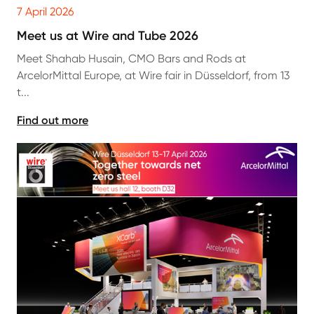
7 April 2026
Meet us at Wire and Tube 2026
Meet Shahab Husain, CMO Bars and Rods at
ArcelorMittal Europe, at Wire fair in Düsseldorf, from 13
t...
Find out more