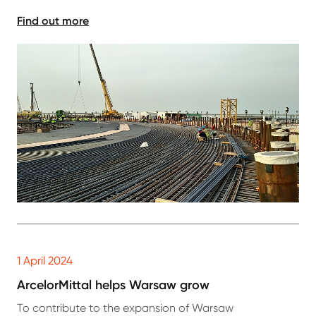
Find out more
1 April 2024
ArcelorMittal helps Warsaw grow
To contribute to the expansion of Warsaw