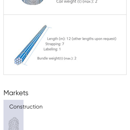
Markets
Construction