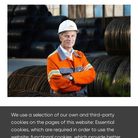
We use a selection of our own and third-party
cookies on the pages of this website: Essential
22 March 2024
cookies, which are required in order to use the
ArcelorMittal at Wire 2022
website; functional cookies, which provide better