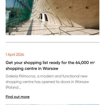
1 April 2024
Get your shopping list ready for the 64,000 m²
shopping centre in Warsaw
Galeria Północna, a modern and functional new
shopping centre has opened its doors in Warsaw
(Poland...
Find out more