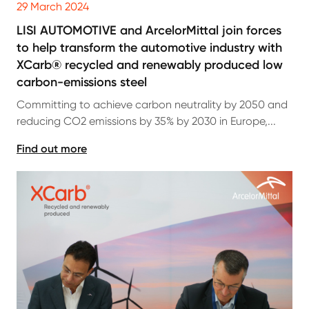
29 March 2024
LISI AUTOMOTIVE and ArcelorMittal join forces
to help transform the automotive industry with
XCarb® recycled and renewably produced low
carbon-emissions steel
Committing to achieve carbon neutrality by 2050 and
reducing CO2 emissions by 35% by 2030 in Europe,...
Find out more