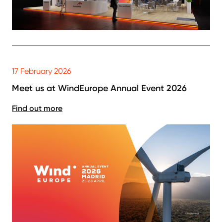
17 February 2026
Meet us at WindEurope Annual Event 2026
Find out more