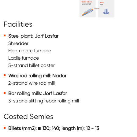
Facilities
Steel plant: Jorf Lasfar
Shredder
Electric arc furnace
Ladle furnace
5-strand billet caster
Wire rod rolling mill: Nador
2-strand wire rod mill
Bar rolling mills: Jorf Lasfar
3-strand slitting rebar rolling mill
Costed Semies
Billets (mm2): ■ 130; 140; length (m): 12 - 13