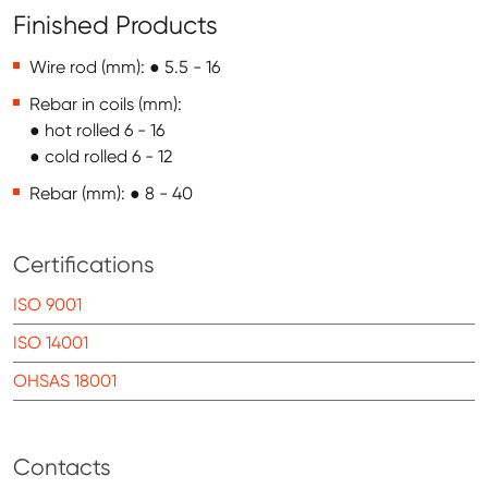
Finished Products
Wire rod (mm): ● 5.5 - 16
Rebar in coils (mm):
● hot rolled 6 - 16
● cold rolled 6 - 12
Rebar (mm): ● 8 - 40
Certifications
ISO 9001
ISO 14001
OHSAS 18001
Contacts