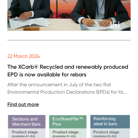
22 March 2024
The XCarb® Recycled and renewably produced
EPD is now available for rebars
After the announcement in July of the two first
Environmental Production Declarations (EPDs) for its...
Find out more