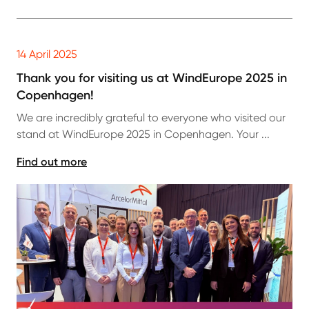
14 April 2025
Thank you for visiting us at WindEurope 2025 in
Copenhagen!
We are incredibly grateful to everyone who visited our
stand at WindEurope 2025 in Copenhagen. Your ...
Find out more