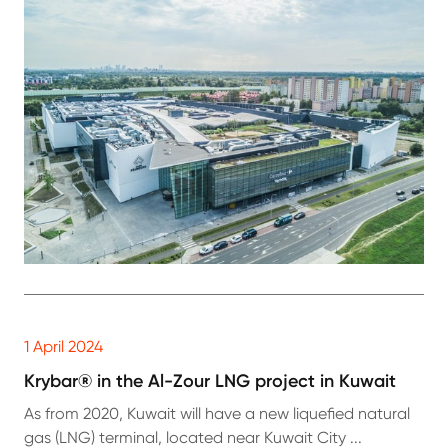
1 April 2024
Krybar® in the Al-Zour LNG project in Kuwait
As from 2020, Kuwait will have a new liquefied natural
gas (LNG) terminal, located near Kuwait City ...