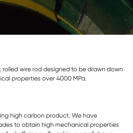
ot rolled wire rod designed to be drawn down
nical properties over 4000 MPa.
ding high carbon product. We have
des to obtain high mechanical properties