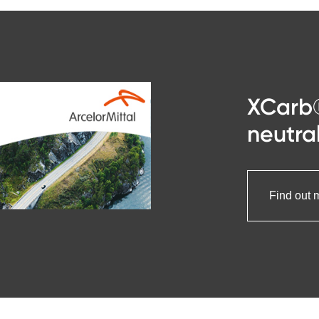
XCarb
neutral
Find out 