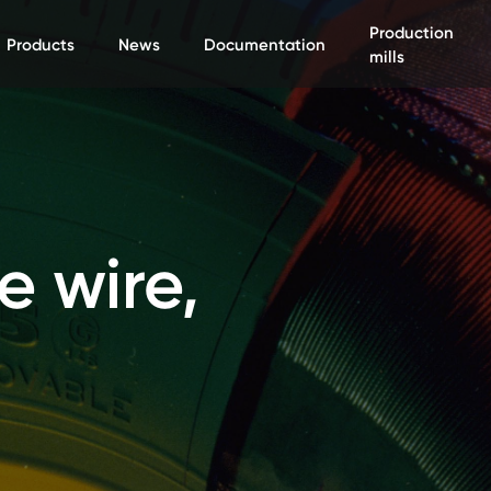
Production
Products
News
Documentation
mills
e wire,