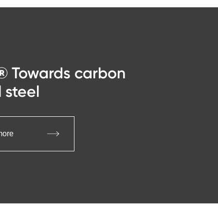
® Towards carbon
 steel
more