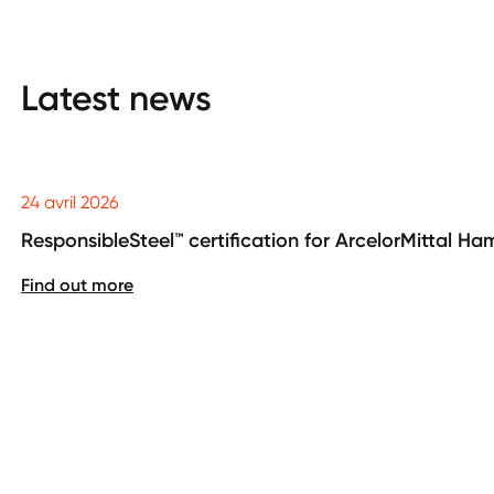
Latest news
24 avril 2026
ResponsibleSteel™ certification for ArcelorMittal H
Find out more