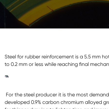
Steel for rubber reinforcement is a 5.5 mm h
to 0.2 mm or less while reaching final mecha
For the steel producer it is the most deman
developed 0.9% carbon chromium alloyed gra