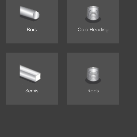
Bars
Cold Heading
Semis
Rods