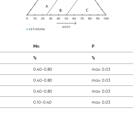
Mn
P
%
%
0.40-0.80
max. 0.03
0.40-0.80
max. 0.03
0.40-0.80
max. 0.03
0.10-0.40
max. 0.03