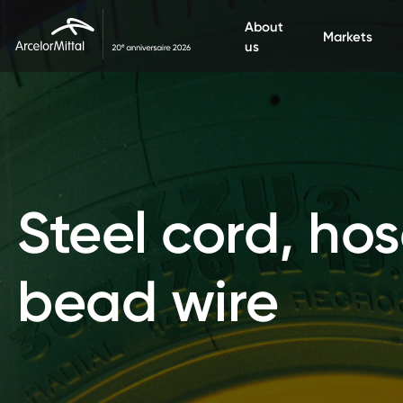
Aller au contenu principal
About
Markets
us
Steel cord, hos
bead wire