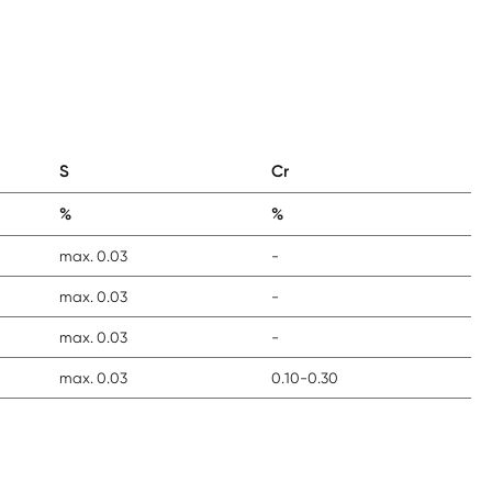
S
Cr
%
%
max. 0.03
-
max. 0.03
-
max. 0.03
-
max. 0.03
0.10-0.30