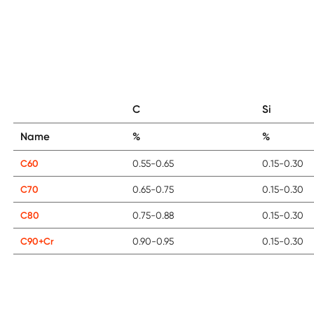
C
Si
Name
%
%
C60
0.55-0.65
0.15-0.30
C70
0.65-0.75
0.15-0.30
C80
0.75-0.88
0.15-0.30
C90+Cr
0.90-0.95
0.15-0.30