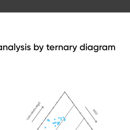
 analysis by ternary diagram