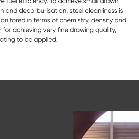
ve fuel efficiency. To achieve small drawn
n and decarburisation, steel cleanliness is
 monitored in terms of chemistry, density and
r for achieving very fine drawing quality,
ating to be applied.