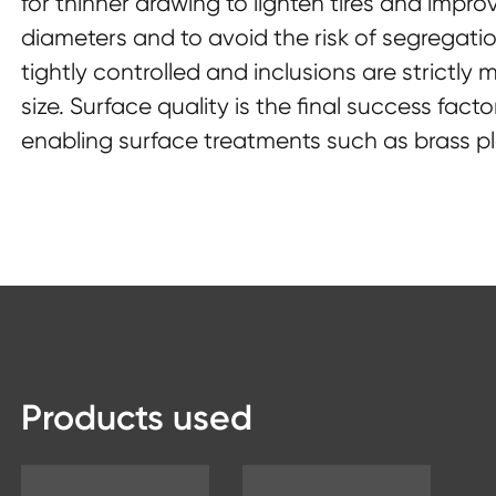
for thinner drawing to lighten tires and impro
diameters and to avoid the risk of segregatio
tightly controlled and inclusions are strictly
size. Surface quality is the final success facto
enabling surface treatments such as brass pl
Products used