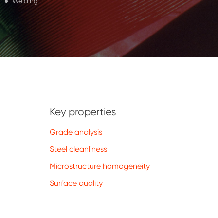
Welding
Key properties
Grade analysis
Steel cleanliness
Microstructure homogeneity
Surface quality