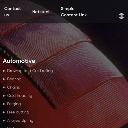
Contact
Simple
Netsteel
us
Content Link
Automotive
Drawing and Cold rolling
Bearing
Chains
Cold heading
Forging
Free cutting
Alloyed Spring