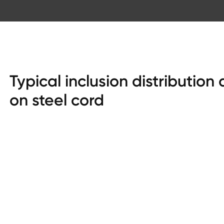
Typical inclusion distribution
on steel cord