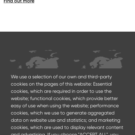
Find out more
We use a selection of our own and third-party
cookies on the pages of this website: Essential
cookies, which are required in order to use the
Production sites
Sales agencies
website; functional cookies, which provide better
Footer
easy of use when using the website; performance
cookies, which we use to generate aggregated
Contact us
data on website use and statistics; and marketing
cookies, which are used to display relevant content
Privacy Policy
and advertising. If you choose "ACCEPT ALL", you