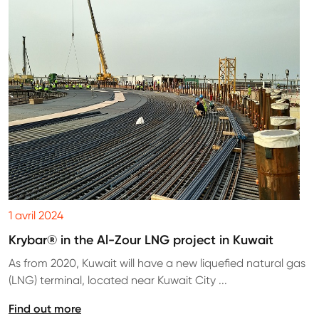
1 avril 2024
Krybar® in the Al-Zour LNG project in Kuwait
As from 2020, Kuwait will have a new liquefied natural gas
(LNG) terminal, located near Kuwait City ...
Find out more