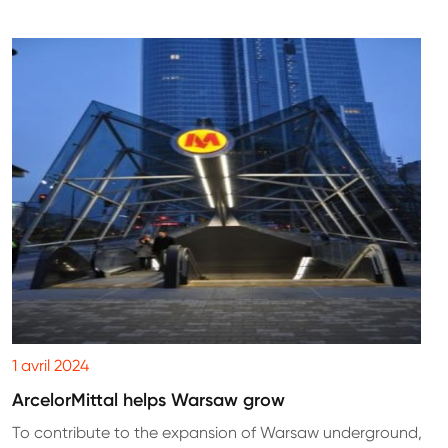
1 avril 2024
ArcelorMittal helps Warsaw grow
To contribute to the expansion of Warsaw underground,