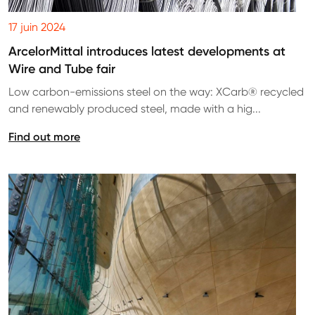
17 juin 2024
ArcelorMittal introduces latest developments at
Wire and Tube fair
Low carbon-emissions steel on the way: XCarb® recycled
and renewably produced steel, made with a hig...
Find out more