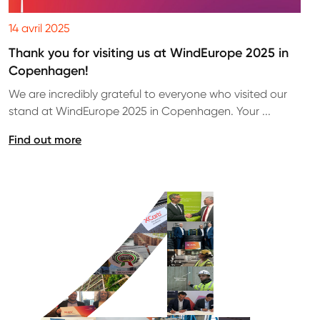
14 avril 2025
Thank you for visiting us at WindEurope 2025 in
Copenhagen!
We are incredibly grateful to everyone who visited our
stand at WindEurope 2025 in Copenhagen. Your ...
Find out more