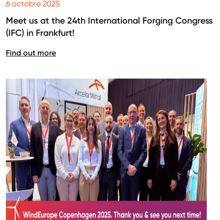
6 octobre 2025
Meet us at the 24th International Forging Congress
(IFC) in Frankfurt!
Find out more