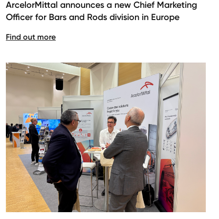
ArcelorMittal announces a new Chief Marketing
Officer for Bars and Rods division in Europe
Find out more