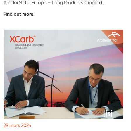
ArcelorMittal Europe – Long Products supplied ...
Find out more
29 mars 2024