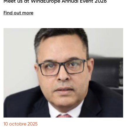
Meet us at WindEurope Annual Event 2026
Find out more
10 octobre 2025