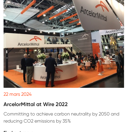
22 mars 2024
ArcelorMittal at Wire 2022
Committing to achieve carbon neutrality by 2050 and
reducing CO2 emissions by 35%