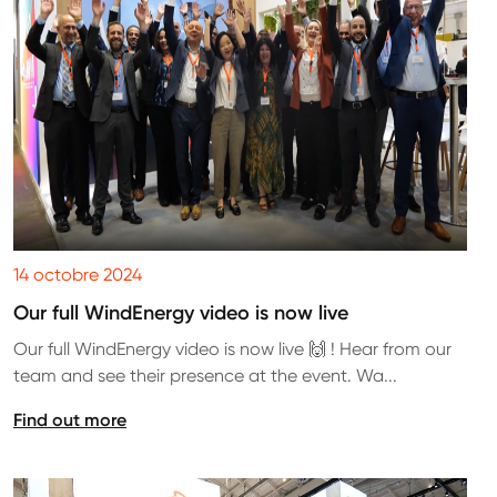
14 octobre 2024
Our full WindEnergy video is now live
Our full WindEnergy video is now live 🙌 ! Hear from our
team and see their presence at the event. Wa...
Find out more