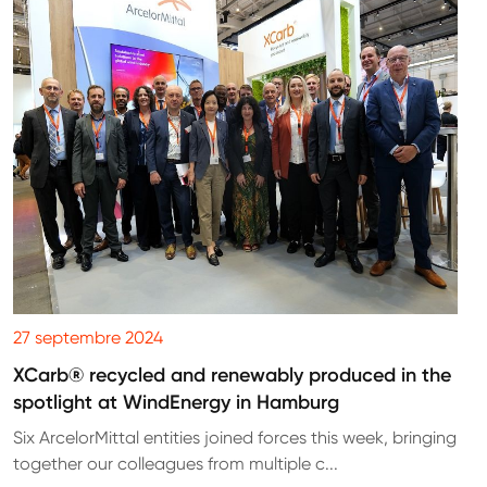
27 septembre 2024
XCarb® recycled and renewably produced in the
spotlight at WindEnergy in Hamburg
Six ArcelorMittal entities joined forces this week, bringing
together our colleagues from multiple c...