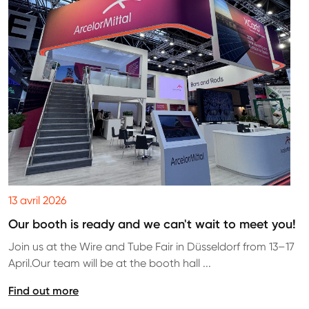
13 avril 2026
Our booth is ready and we can't wait to meet you!
Join us at the Wire and Tube Fair in Düsseldorf from 13–17
April.Our team will be at the booth hall ...
Find out more