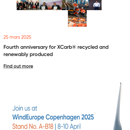
25 mars 2025
Fourth anniversary for XCarb® recycled and
renewably produced
Find out more