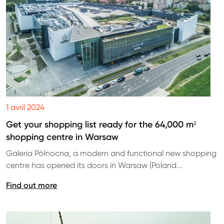
1 avril 2024
Get your shopping list ready for the 64,000 m²
shopping centre in Warsaw
Galeria Północna, a modern and functional new shopping
centre has opened its doors in Warsaw (Poland...
Find out more