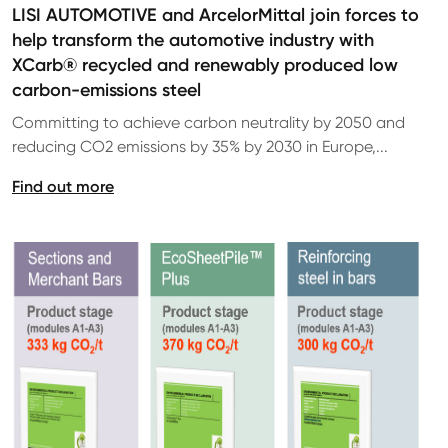
LISI AUTOMOTIVE and ArcelorMittal join forces to
help transform the automotive industry with
XCarb® recycled and renewably produced low
carbon-emissions steel
Committing to achieve carbon neutrality by 2050 and
reducing CO2 emissions by 35% by 2030 in Europe,...
Find out more