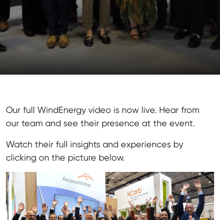
Our full WindEnergy video is now live. Hear from
our team and see their presence at the event.
Watch their full insights and experiences by
clicking on the picture below.