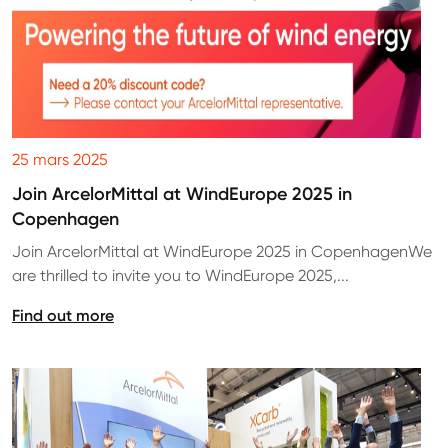
25 mars 2025
Join ArcelorMittal at WindEurope 2025 in
Copenhagen
Join ArcelorMittal at WindEurope 2025 in CopenhagenWe
are thrilled to invite you to WindEurope 2025,...
Find out more