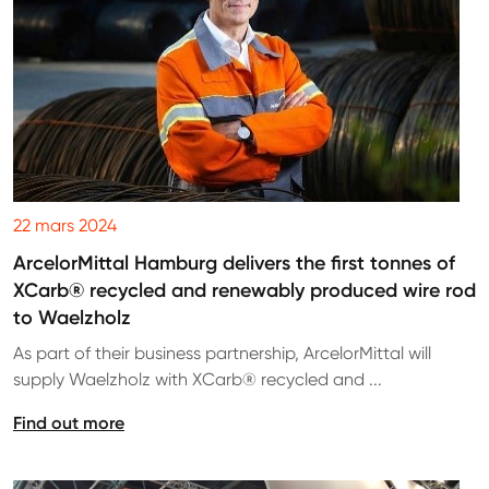
22 mars 2024
ArcelorMittal Hamburg delivers the first tonnes of
XCarb® recycled and renewably produced wire rod
to Waelzholz
As part of their business partnership, ArcelorMittal will
supply Waelzholz with XCarb® recycled and ...
Find out more