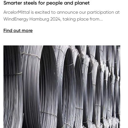
Smarter steels for people and planet
ArcelorMittal is excited to announce our participation at
WindEnergy Hamburg 2024, taking place from...
Find out more