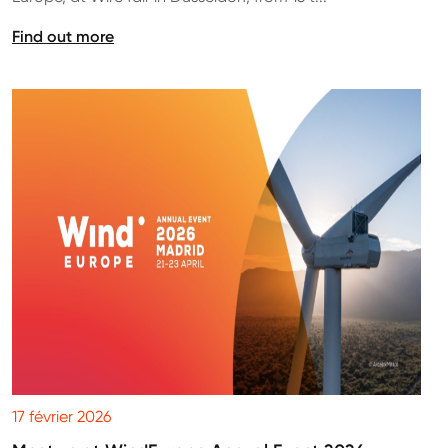
Find out more
17 février 2026