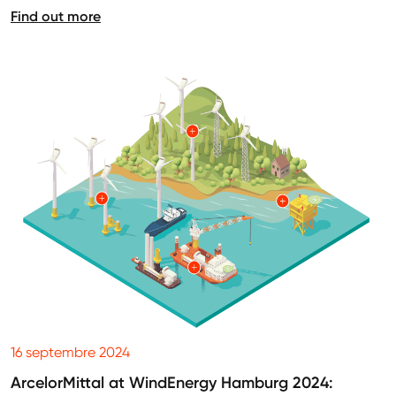
Find out more
16 septembre 2024
ArcelorMittal at WindEnergy Hamburg 2024: