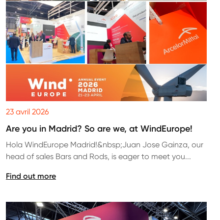
23 avril 2026
Are you in Madrid? So are we, at WindEurope!
Hola WindEurope Madrid!&nbsp;Juan Jose Gainza, our
head of sales Bars and Rods, is eager to meet you...
Find out more