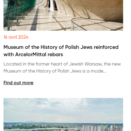
16 avril 2024
Museum of the History of Polish Jews reinforced
with ArcelorMittal rebars
Located in the former heart of Jewish Warsaw, the new
Museum of the History of Polish Jews is a mode...
Find out more