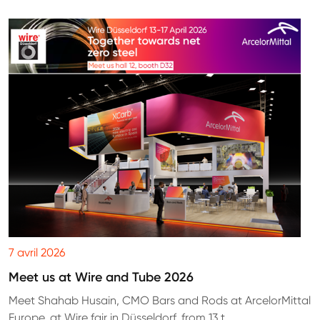
7 avril 2026
Meet us at Wire and Tube 2026
Meet Shahab Husain, CMO Bars and Rods at ArcelorMittal
Europe, at Wire fair in Düsseldorf, from 13 t...