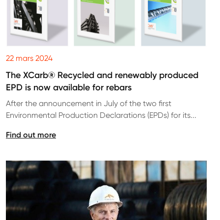
22 mars 2024
The XCarb® Recycled and renewably produced
EPD is now available for rebars
After the announcement in July of the two first
Environmental Production Declarations (EPDs) for its...
Find out more