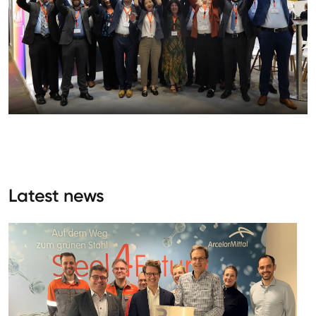
Latest news