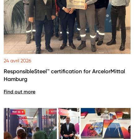
24 avril 2026
ResponsibleSteel™ certification for ArcelorMittal
Hamburg
Find out more