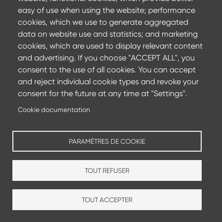
Committing to achieve carbon neutrality by 2050 and
easy of use when using the website; performance
reducing CO2 emissions by 35%
cookies, which we use to generate aggregated
data on website use and statistics; and marketing
Find out more
cookies, which are used to display relevant content
and advertising. If you choose "ACCEPT ALL", you
consent to the use of all cookies. You can accept
and reject individual cookie types and revoke your
consent for the future at any time at "Settings".
Cookie documentation
PARAMÈTRES DE COOKIE
TOUT REFUSER
Production sites
Sales agencies
TOUT ACCEPTER
Footer