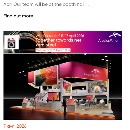
April.Our team will be at the booth hall ...
Find out more
7 avril 2026