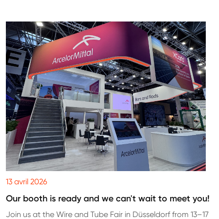
13 avril 2026
Our booth is ready and we can't wait to meet you!
Join us at the Wire and Tube Fair in Düsseldorf from 13–17