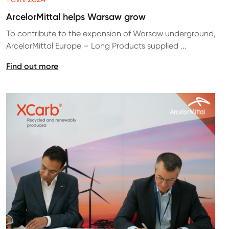
ArcelorMittal helps Warsaw grow
To contribute to the expansion of Warsaw underground,
ArcelorMittal Europe – Long Products supplied ...
Find out more