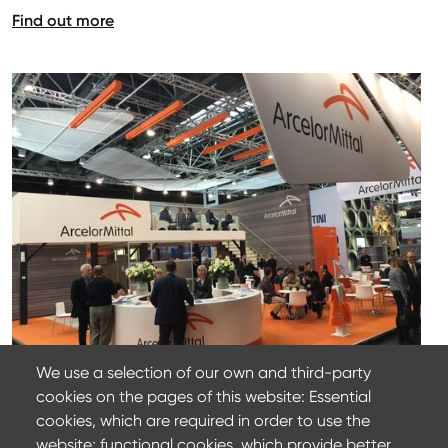
Find out more
We use a selection of our own and third-party
cookies on the pages of this website: Essential
22 mars 2024
cookies, which are required in order to use the
ArcelorMittal at Wire 2022
website; functional cookies, which provide better