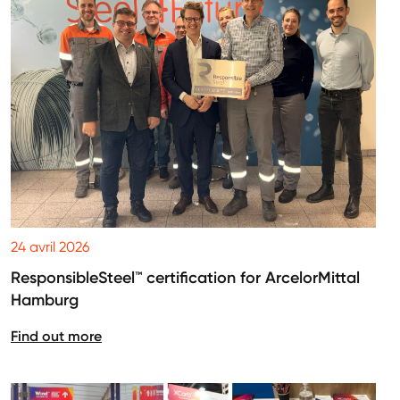
24 avril 2026
ResponsibleSteel™ certification for ArcelorMittal
Hamburg
Find out more