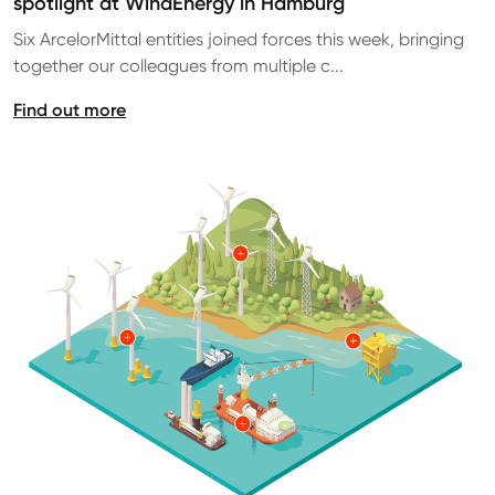
spotlight at WindEnergy in Hamburg
Six ArcelorMittal entities joined forces this week, bringing
together our colleagues from multiple c...
Find out more