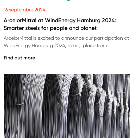
16 septembre 2024
ArcelorMittal at WindEnergy Hamburg 2024:
Smarter steels for people and planet
ArcelorMittal is excited to announce our participation at
WindEnergy Hamburg 2024, taking place from...
Find out more