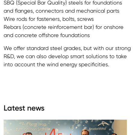
SBQ (Special Bar Quality) steels for foundations
and flanges, connectors and mechanical parts
Wire rods for fasteners, bolts, screws
Rebars (concrete reinforcement bar) for onshore
and concrete offshore foundations
We offer standard steel grades, but with our strong
R&D, we can also develop smart solutions to take
into account the wind energy specificities.
Latest news