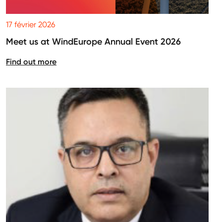
17 février 2026
Meet us at WindEurope Annual Event 2026
Find out more