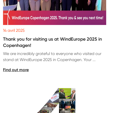
14 avril 2025
Thank you for visiting us at WindEurope 2025 in
Copenhagen!
We are incredibly grateful to everyone who visited our
stand at WindEurope 2025 in Copenhagen. Your ...
Find out more