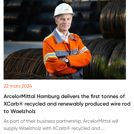
22 mars 2024
ArcelorMittal Hamburg delivers the first tonnes of
XCarb® recycled and renewably produced wire rod
to Waelzholz
As part of their business partnership, ArcelorMittal will
supply Waelzholz with XCarb® recycled and ...