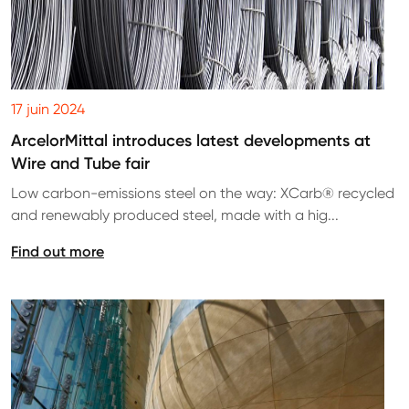
17 juin 2024
ArcelorMittal introduces latest developments at
Wire and Tube fair
Low carbon-emissions steel on the way: XCarb® recycled
and renewably produced steel, made with a hig...
Find out more