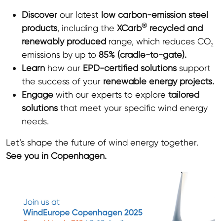
Discover
our latest
low carbon-emission steel
®
products
, including the
XCarb
recycled and
renewably produced
range, which reduces CO₂
emissions by up to
85% (cradle-to-gate).
Learn
how our
EPD
-certified solutions
support
the success of your
renewable energy projects.
Engage
with our experts to explore
tailored
solutions
that meet your specific wind energy
needs.
Let’s shape the future of wind energy together.
See you in Copenhagen.