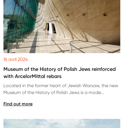
16 avril 2024
Museum of the History of Polish Jews reinforced
with ArcelorMittal rebars
Located in the former heart of Jewish Warsaw, the new
Museum of the History of Polish Jews is a mode...
Find out more