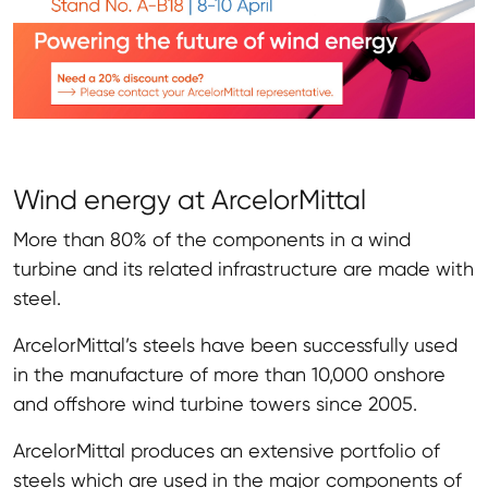
Wind energy at ArcelorMittal
More than 80% of the components in a wind
turbine and its related infrastructure are made with
steel.
ArcelorMittal’s steels have been successfully used
in the manufacture of more than 10,000 onshore
and offshore wind turbine towers since 2005.
ArcelorMittal produces an extensive portfolio of
steels which are used in the major components of