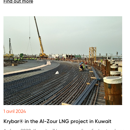
Find out more
1 avril 2024
Krybar® in the Al-Zour LNG project in Kuwait