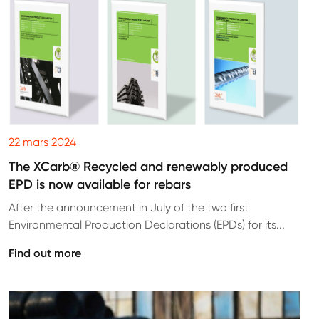
22 mars 2024
The XCarb® Recycled and renewably produced
EPD is now available for rebars
After the announcement in July of the two first
Environmental Production Declarations (EPDs) for its...
Find out more