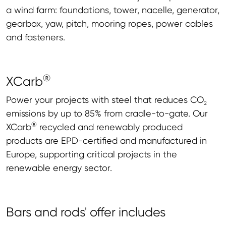
a wind farm: foundations, tower, nacelle, generator,
gearbox, yaw, pitch, mooring ropes, power cables
and fasteners.
®
XCarb
Power your projects with steel that reduces CO₂
emissions by up to 85% from cradle-to-gate. Our
®
XCarb
recycled and renewably produced
products are EPD-certified and manufactured in
Europe, supporting critical projects in the
renewable energy sector.
Bars and rods' offer includes