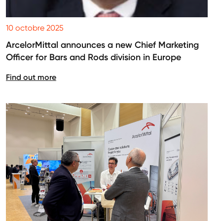
10 octobre 2025
ArcelorMittal announces a new Chief Marketing
Officer for Bars and Rods division in Europe
Find out more