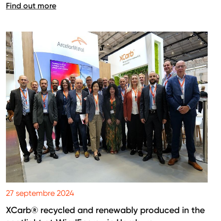
Find out more
27 septembre 2024
XCarb® recycled and renewably produced in the