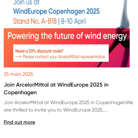
25 mars 2025
Join ArcelorMittal at WindEurope 2025 in
Copenhagen
Join ArcelorMittal at WindEurope 2025 in CopenhagenWe
are thrilled to invite you to WindEurope 2025,...
Find out more