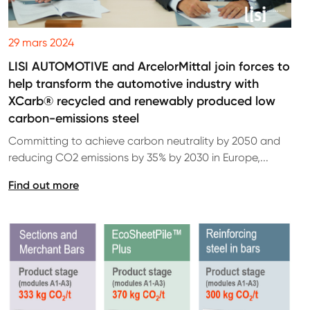
29 mars 2024
LISI AUTOMOTIVE and ArcelorMittal join forces to
help transform the automotive industry with
XCarb® recycled and renewably produced low
carbon-emissions steel
Committing to achieve carbon neutrality by 2050 and
reducing CO2 emissions by 35% by 2030 in Europe,...
Find out more