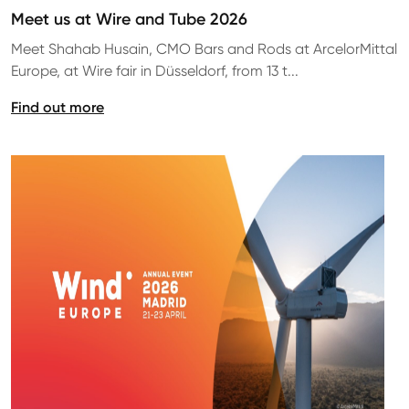
Meet us at Wire and Tube 2026
Meet Shahab Husain, CMO Bars and Rods at ArcelorMittal
Europe, at Wire fair in Düsseldorf, from 13 t...
Find out more