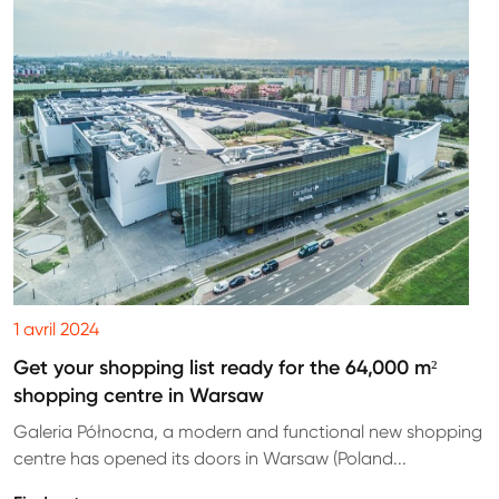
1 avril 2024
Get your shopping list ready for the 64,000 m²
shopping centre in Warsaw
Galeria Północna, a modern and functional new shopping
centre has opened its doors in Warsaw (Poland...