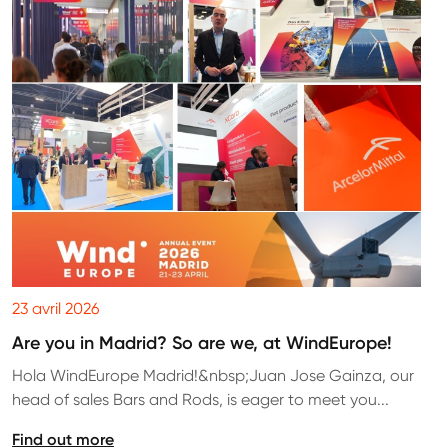
23 avril 2026
Are you in Madrid? So are we, at WindEurope!
Hola WindEurope Madrid!&nbsp;Juan Jose Gainza, our
head of sales Bars and Rods, is eager to meet you...
Find out more