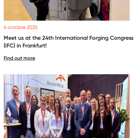
6 octobre 2025
Meet us at the 24th International Forging Congress
(IFC) in Frankfurt!
Find out more