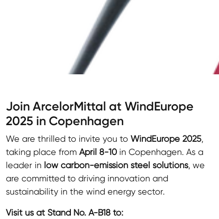
Join ArcelorMittal at WindEurope
2025 in Copenhagen
We are thrilled to invite you to
WindEurope 2025
,
taking place from
April 8-10
in Copenhagen. As a
leader in
low carbon-emission steel solutions
, we
are committed to driving innovation and
sustainability in the wind energy sector.
Visit us at Stand No. A-B18 to: