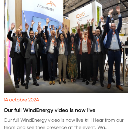
14 octobre 2024
Our full WindEnergy video is now live
Our full WindEnergy video is now live 🙌 ! Hear from our
team and see their presence at the event. Wa...