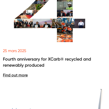
25 mars 2025
Fourth anniversary for XCarb® recycled and
renewably produced
Find out more