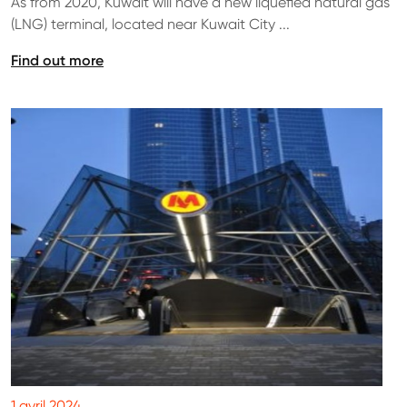
As from 2020, Kuwait will have a new liquefied natural gas
(LNG) terminal, located near Kuwait City ...
Find out more
1 avril 2024