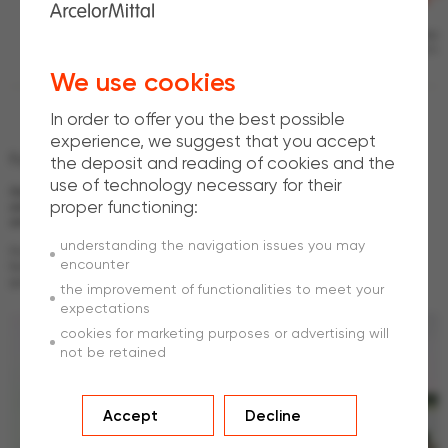
Benjamin Coutaz
Head of Development and Design ArcelorMittal ROPES
We use cookies
In order to offer you the best possible
experience, we suggest that you accept
Full
traceability every step of the way
the deposit and reading of cookies and the
use of technology necessary for their
Our vertically integrated business model enables us to efficiently track
proper functioning:
and trace the origins of the materials we use, improving quality controls
and reducing costs.
understanding the navigation issues you may
From the sourcing of raw materials to the manufacture of our wire rod, and
encounter
from the drawing of our steel wire to the manufacture of our ropes, we
guarantee full traceability every step of the way.
the improvement of functionalities to meet your
expectations
cookies for marketing purposes or advertising will
not be retained
Accept
Decline