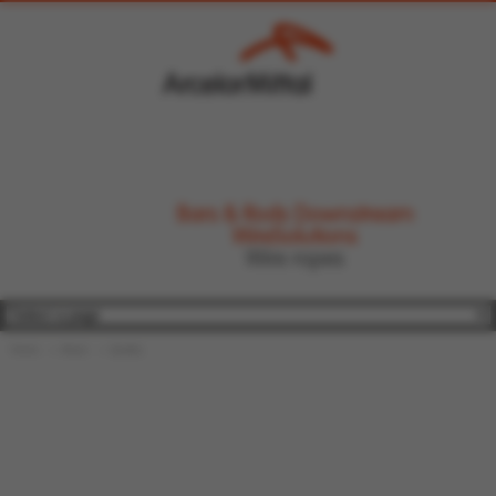
Bars & Rods Downstream
WireSolutions
Wire ropes
Home
About
Quality