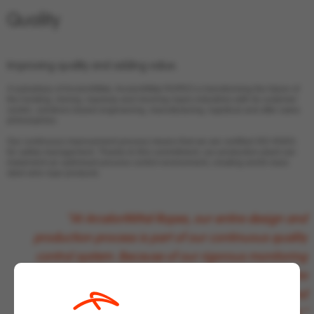
Quality
Improving
quality and adding value.
A subsidiary of ArcelorMittal, ArcelorMittal ROPES is transforming the future of
the hoisting, mining, ropeway and mooring ropes industries with its customer
centric, solutions based engineering, manufacturing, logistical and after sales
philosophies.
Our continuous improvement process means that we are certified ISO 45001
for safety management. Thanks to this commitment, our production plant can
implement an optimised process control environment, creating world-class
steel wire rope products.
“At ArcelorMittal Ropes, our entire design and
production process is part of our continuous quality
control system. Because of our rigorous monitoring
processes we can say, with confidence, that we are
creating innovative products that anticipate and
respond to the changing global market.”