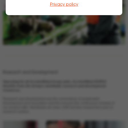
Privacy policy
Research
and Development
Operating for all ArcelorMittal Group units, ArcelorMittal ROPES
benefits from the Group’s worldwide research and development
resources.
Research and development are the cornerstone of sustainable
development and innovation and this ensures the continuous renewal of
our product offer. Worldwide we have 1400 full time researchers and 13
research centres.