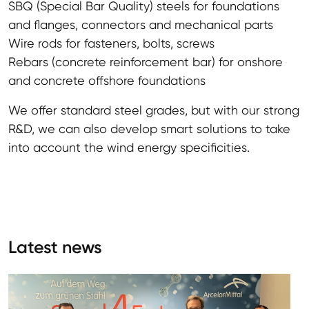
SBQ (Special Bar Quality) steels for foundations
and flanges, connectors and mechanical parts
Wire rods for fasteners, bolts, screws
Rebars (concrete reinforcement bar) for onshore
and concrete offshore foundations
We offer standard steel grades, but with our strong
R&D, we can also develop smart solutions to take
into account the wind energy specificities.
Latest news