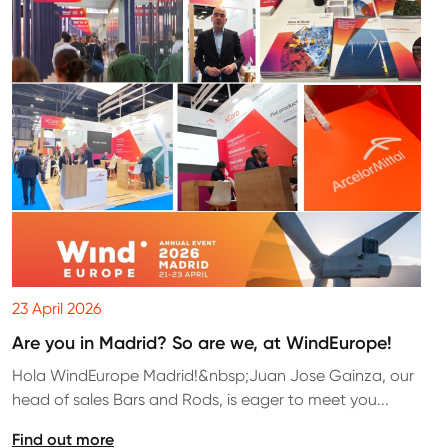
23 April 2026
Are you in Madrid? So are we, at WindEurope!
Hola WindEurope Madrid!&nbsp;Juan Jose Gainza, our
head of sales Bars and Rods, is eager to meet you...
Find out more