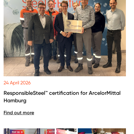
24 April 2026
ResponsibleSteel™ certification for ArcelorMittal
Hamburg
Find out more