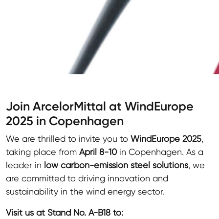
Join ArcelorMittal at WindEurope
2025 in Copenhagen
We are thrilled to invite you to
WindEurope 2025
,
taking place from
April 8-10
in Copenhagen. As a
leader in
low carbon-emission steel solutions
, we
are committed to driving innovation and
sustainability in the wind energy sector.
Visit us at Stand No. A-B18 to: