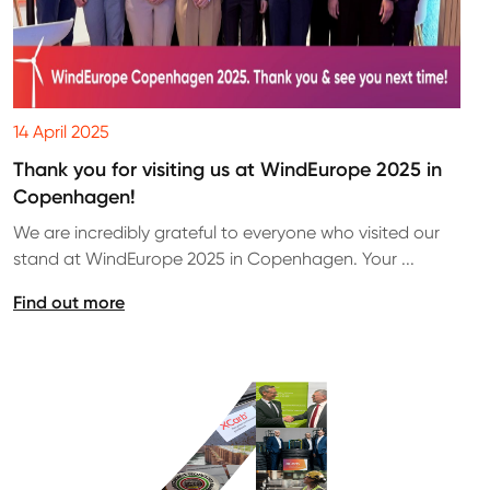
14 April 2025
Thank you for visiting us at WindEurope 2025 in
Copenhagen!
We are incredibly grateful to everyone who visited our
stand at WindEurope 2025 in Copenhagen. Your ...
Find out more