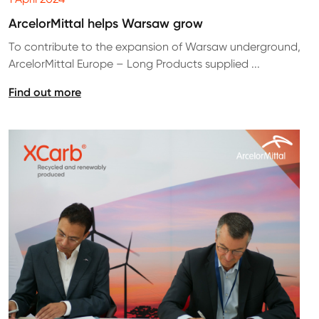
ArcelorMittal helps Warsaw grow
To contribute to the expansion of Warsaw underground,
ArcelorMittal Europe – Long Products supplied ...
Find out more