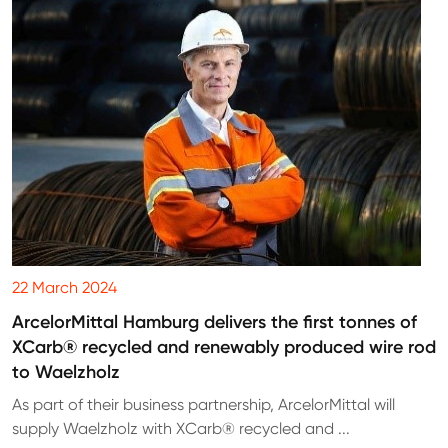
22 March 2024
ArcelorMittal Hamburg delivers the first tonnes of
XCarb® recycled and renewably produced wire rod
to Waelzholz
As part of their business partnership, ArcelorMittal will
supply Waelzholz with XCarb® recycled and ...