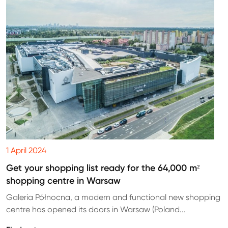
1 April 2024
Get your shopping list ready for the 64,000 m²
shopping centre in Warsaw
Galeria Północna, a modern and functional new shopping
centre has opened its doors in Warsaw (Poland...