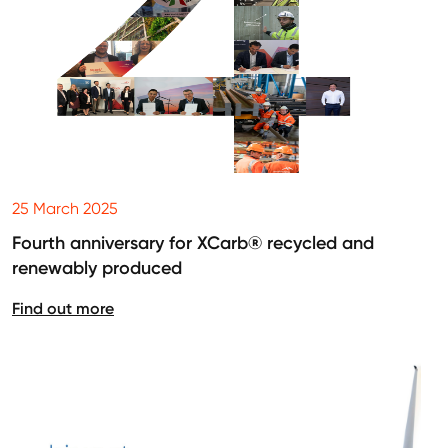
25 March 2025
Fourth anniversary for XCarb® recycled and
renewably produced
Find out more