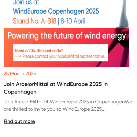
25 March 2025
Join ArcelorMittal at WindEurope 2025 in
Copenhagen
Join ArcelorMittal at WindEurope 2025 in CopenhagenWe
are thrilled to invite you to WindEurope 2025,...
Find out more