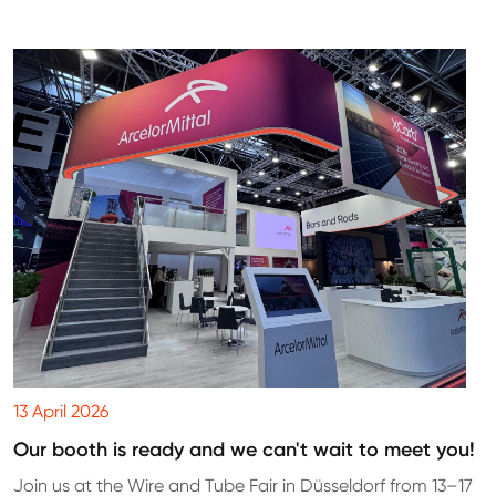
13 April 2026
Our booth is ready and we can't wait to meet you!
Join us at the Wire and Tube Fair in Düsseldorf from 13–17