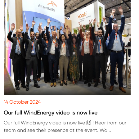
14 October 2024
Our full WindEnergy video is now live
Our full WindEnergy video is now live 🙌 ! Hear from our
team and see their presence at the event. Wa...