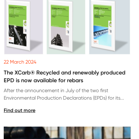
22 March 2024
The XCarb® Recycled and renewably produced
EPD is now available for rebars
After the announcement in July of the two first
Environmental Production Declarations (EPDs) for its...
Find out more