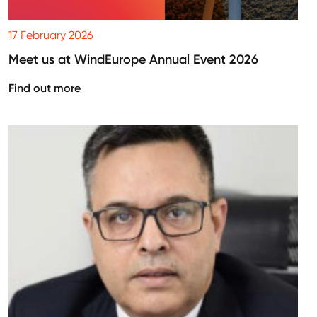
17 February 2026
Meet us at WindEurope Annual Event 2026
Find out more