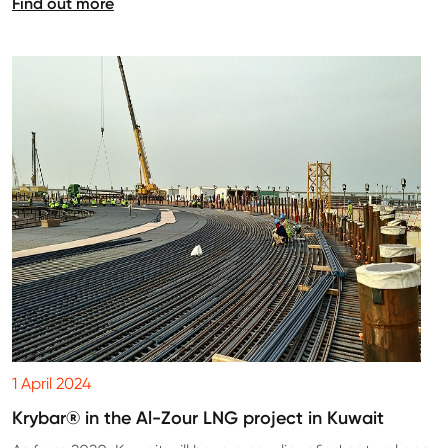
Find out more
1 April 2024
Krybar® in the Al-Zour LNG project in Kuwait