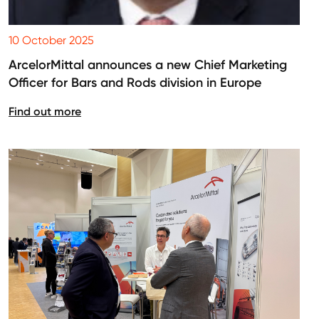
10 October 2025
ArcelorMittal announces a new Chief Marketing
Officer for Bars and Rods division in Europe
Find out more