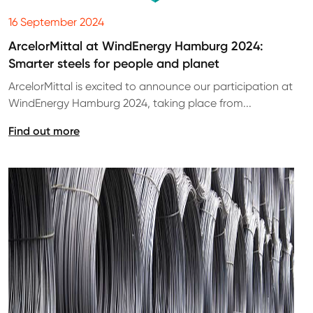
16 September 2024
ArcelorMittal at WindEnergy Hamburg 2024:
Smarter steels for people and planet
ArcelorMittal is excited to announce our participation at
WindEnergy Hamburg 2024, taking place from...
Find out more