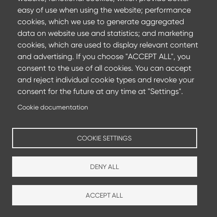
Committing to achieve carbon neutrality by 2050 and
easy of use when using the website; performance
reducing CO2 emissions by 35%
cookies, which we use to generate aggregated
data on website use and statistics; and marketing
Find out more
cookies, which are used to display relevant content
and advertising. If you choose "ACCEPT ALL", you
consent to the use of all cookies. You can accept
and reject individual cookie types and revoke your
consent for the future at any time at "Settings".
Cookie documentation
COOKIE SETTINGS
DENY ALL
Production sites
Sales agencies
ACCEPT ALL
Footer