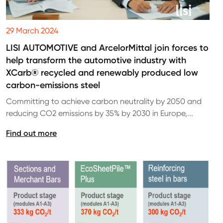
29 March 2024
LISI AUTOMOTIVE and ArcelorMittal join forces to
help transform the automotive industry with
XCarb® recycled and renewably produced low
carbon-emissions steel
Committing to achieve carbon neutrality by 2050 and
reducing CO2 emissions by 35% by 2030 in Europe,...
Find out more