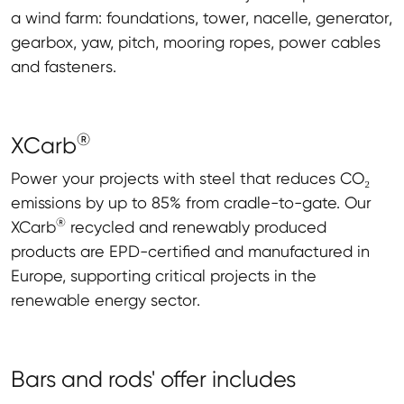
a wind farm: foundations, tower, nacelle, generator,
gearbox, yaw, pitch, mooring ropes, power cables
and fasteners.
®
XCarb
Power your projects with steel that reduces CO₂
emissions by up to 85% from cradle-to-gate. Our
®
XCarb
recycled and renewably produced
products are EPD-certified and manufactured in
Europe, supporting critical projects in the
renewable energy sector.
Bars and rods' offer includes