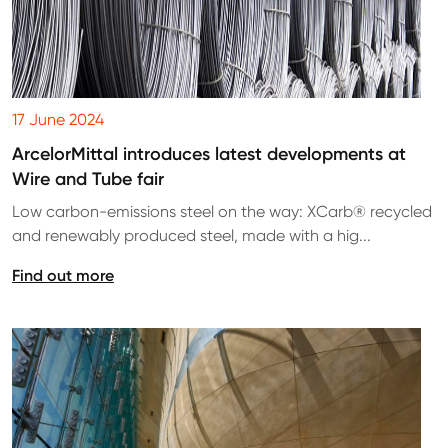
17 June 2024
ArcelorMittal introduces latest developments at
Wire and Tube fair
Low carbon-emissions steel on the way: XCarb® recycled
and renewably produced steel, made with a hig...
Find out more