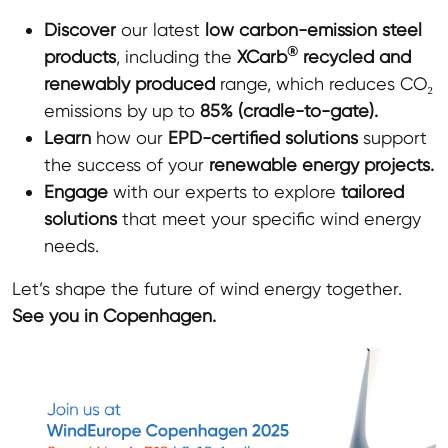
Discover
our latest
low carbon-emission steel
®
products
, including the
XCarb
recycled and
renewably produced
range, which reduces CO₂
emissions by up to
85% (cradle-to-gate).
Learn
how our
EPD
-certified solutions
support
the success of your
renewable energy projects.
Engage
with our experts to explore
tailored
solutions
that meet your specific wind energy
needs.
Let’s shape the future of wind energy together.
See you in Copenhagen.