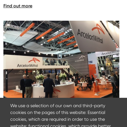
Find out more
We use a selection of our own and third-party
cookies on the pages of this website: Essential
22 March 2024
cookies, which are required in order to use the
ArcelorMittal at Wire 2022
website; functional cookies, which provide better