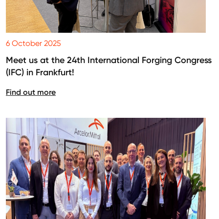
6 October 2025
Meet us at the 24th International Forging Congress
(IFC) in Frankfurt!
Find out more