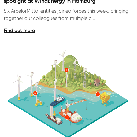
spotlight at WindEnergy in Hamburg
Six ArcelorMittal entities joined forces this week, bringing
together our colleagues from multiple c...
Find out more