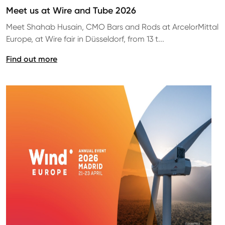
Meet us at Wire and Tube 2026
Meet Shahab Husain, CMO Bars and Rods at ArcelorMittal
Europe, at Wire fair in Düsseldorf, from 13 t...
Find out more