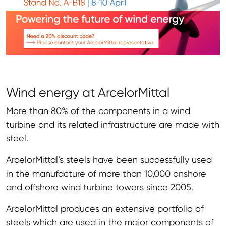
Wind energy at ArcelorMittal
More than 80% of the components in a wind
turbine and its related infrastructure are made with
steel.
ArcelorMittal’s steels have been successfully used
in the manufacture of more than 10,000 onshore
and offshore wind turbine towers since 2005.
ArcelorMittal produces an extensive portfolio of
steels which are used in the major components of