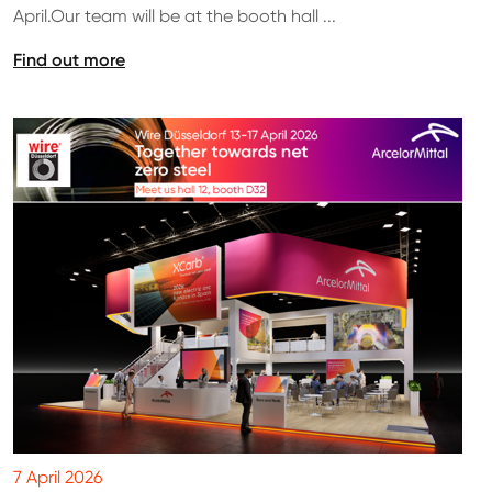
April.Our team will be at the booth hall ...
Find out more
7 April 2026