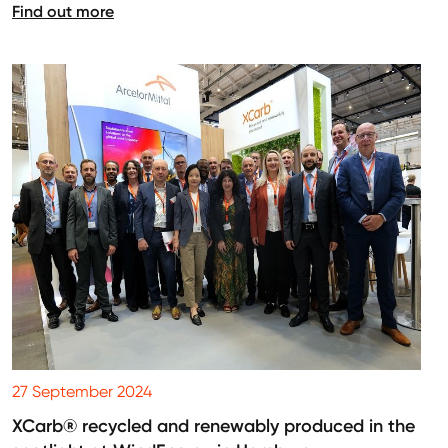
Find out more
27 September 2024
XCarb® recycled and renewably produced in the