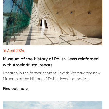
16 April 2024
Museum of the History of Polish Jews reinforced
with ArcelorMittal rebars
Located in the former heart of Jewish Warsaw, the new
Museum of the History of Polish Jews is a mode...
Find out more