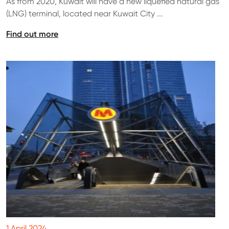
As from 2020, Kuwait will have a new liquefied natural gas
(LNG) terminal, located near Kuwait City ...
Find out more
1 April 2024