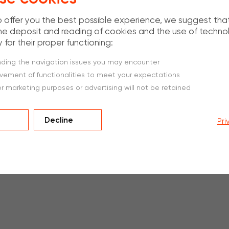
to offer you the best possible experience, we suggest tha
e deposit and reading of cookies and the use of techno
 for their proper functioning:
ding the navigation issues you may encounter
vement of functionalities to meet your expectations
or marketing purposes or advertising will not be retained
Decline
Pri