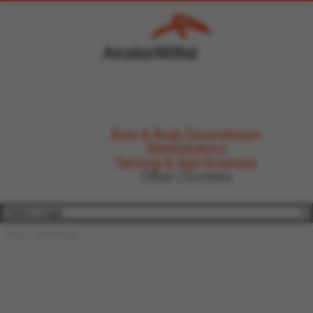
Bars & Rods Downstream
WireSolutions
Fencing & Agri-business
Other Countries
Home
WireSolutions