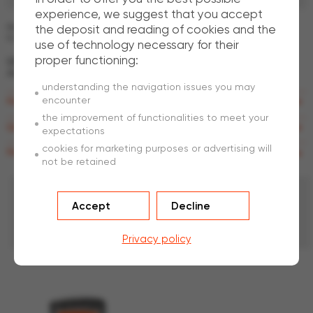
experience, we suggest that you accept
the deposit and reading of cookies and the
Because every need is different, our technical and sales teams advise you
to make the best choice.
use of technology necessary for their
proper functioning:
What
are the advantages of being a subsidiary of
ArcelorMittal?
understanding the navigation issues you may
encounter
Raw materials
the improvement of functionalities to meet your
Quality control
expectations
cookies for marketing purposes or advertising will
Research & Development
not be retained
Our
fences benefit from the most advanced
Accept
Decline
technologies regarding corrosion and
environmental protection.
Privacy policy