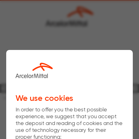
Bars & Rods Downstream
WireSolutions
Fencing & Agri-business
We use cookies
Home
Download
Product brochures
In order to offer you the best possible
experience, we suggest that you accept
the deposit and reading of cookies and the
use of technology necessary for their
proper functioning: