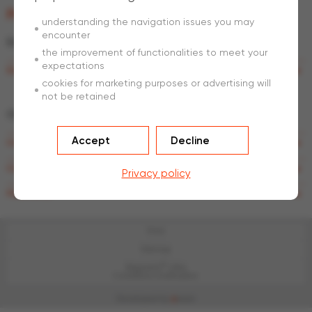
Product brochures
understanding the navigation issues you may
encounter
®
Estate
WIRE
fencing
the improvement of functionalities to meet your
expectations
®
Estate
WIRE fencing
cookies for marketing purposes or advertising will
not be retained
Other
countries
Accept
Decline
®
Crapal
Fencing
®
Crapal
Railway and Motorway
Privacy policy
Panel fence
Print
Sitemap
®
Magnelis
Ultra
Conditions d'utilisation
Developed by
a
ware