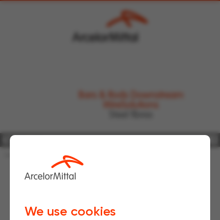
Bars & Rods Downstream
WireSolutions
Steel fibres
Home
FAQs
Structural
We use cookies