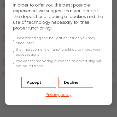
In order to offer you the best possible
Structural
experience, we suggest that you accept
the deposit and reading of cookies and the
use of technology necessary for their
How can I make sure that my concrete is fully ductile at any point in the
proper functioning:
structure?
What is the current status of standards regarding structural SFRC
understanding the navigation issues you may
applications?
encounter
the improvement of functionalities to meet your
Can I use any metal decking for constructing a TAB-Deck™ project?
expectations
Why do I need APC (Anti-Progressive Collapse) rebars in TAB-Slab™
cookies for marketing purposes or advertising will
applications?
not be retained
What about fire safety with TAB-Deck™ and TAB-Slab™ applications?
Accept
Decline
Contact
us
Privacy policy
Do you have a query that is unanswered in the FAQs? Please
contact us
.