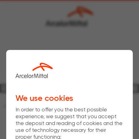
Bars & Rods Downstream
WireSolutions
Industrial wire
We use cookies
Home
Produits
Wind offshore solutions
In order to offer you the best possible
experience, we suggest that you accept
the deposit and reading of cookies and the
use of technology necessary for their
proper functioning: