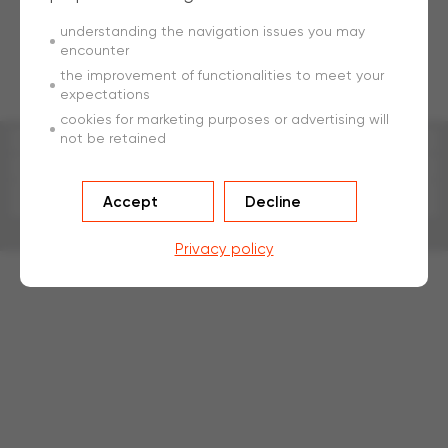
understanding the navigation issues you may
encounter
the improvement of functionalities to meet your
expectations
cookies for marketing purposes or advertising will
not be retained
Impression
Sitemap
Accept
Decline
Conditions d'utilisation
Développé par
a
ware
Privacy policy